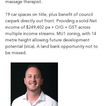
massage therapist. 

19 car spaces on title, plus benefit of council 
carpark directly out front. Providing a solid Net 
income of $249,402 pa + O/G + GST across 
multiple income streams. MU1 zoning, with 14 
metre height allowing future development 
potential (stca). A land bank opportunity not to 
be missed.