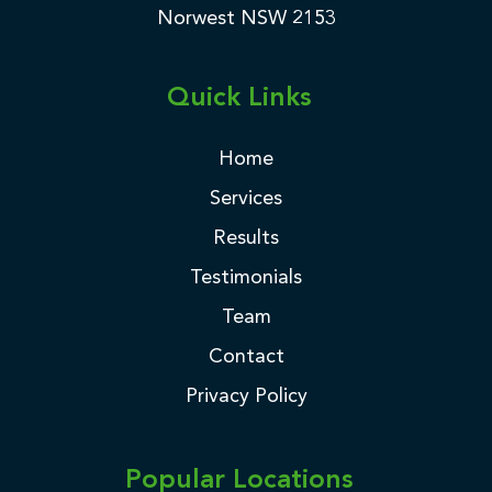
Norwest NSW 2153
Quick Links
Home
Services
Results
Testimonials
Team
Contact
Privacy Policy
Popular Locations