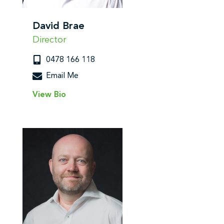
David Brae
Director
0478 166 118
Email Me
View Bio