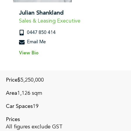
Julian Shankland
Sales & Leasing Executive
0447 850 414
Email Me
View Bio
Submit
Price
$5,250,000
Area
1,126 sqm
Car Spaces
19
Prices
All figures exclude GST