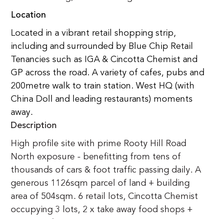
Location
Located in a vibrant retail shopping strip, 
including and surrounded by Blue Chip Retail 
Tenancies such as IGA & Cincotta Chemist and 
GP across the road. A variety of cafes, pubs and 
200metre walk to train station. West HQ (with 
China Doll and leading restaurants) moments 
away.
Description
High profile site with prime Rooty Hill Road 
North exposure - benefitting from tens of 
thousands of cars & foot traffic passing daily. A 
generous 1126sqm parcel of land + building 
area of 504sqm. 6 retail lots, Cincotta Chemist 
occupying 3 lots, 2 x take away food shops + 