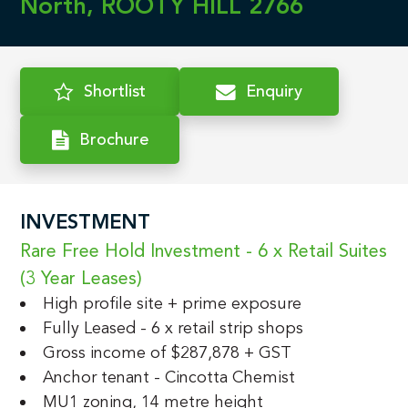
North, ROOTY HILL 2766
Shortlist
Enquiry
Brochure
INVESTMENT
Rare Free Hold Investment - 6 x Retail Suites 
(3 Year Leases)
High profile site + prime exposure
Fully Leased - 6 x retail strip shops
Gross income of $287,878 + GST
Anchor tenant - Cincotta Chemist
MU1 zoning, 14 metre height