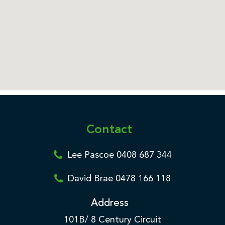
Contact
Lee Pascoe 0408 687 344
David Brae 0478 166 118
Address
101B/ 8 Century Circuit