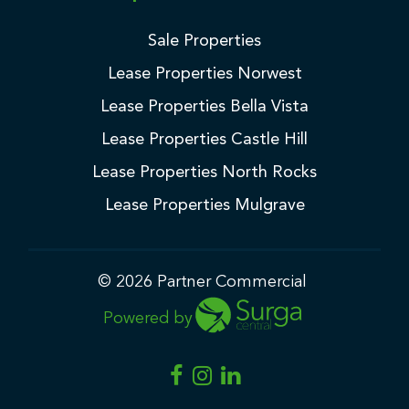
Sale Properties
Lease Properties Norwest
Lease Properties Bella Vista
Lease Properties Castle Hill
Lease Properties North Rocks
Lease Properties Mulgrave
© 2026 Partner Commercial
Powered by