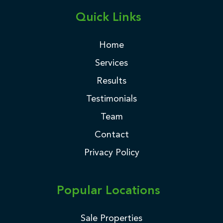
Quick Links
Home
Services
Results
Testimonials
Team
Contact
Privacy Policy
Popular Locations
Sale Properties