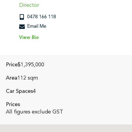
Director
0478 166 118
Email Me
View Bio
Submit
Price
$1,395,000
Area
112 sqm
Car Spaces
4
Prices
All figures exclude GST