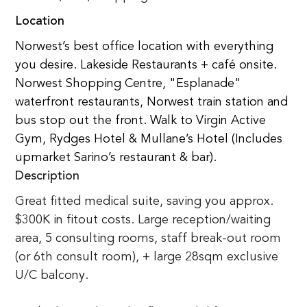
Location
Norwest’s best office location with everything 
you desire. Lakeside Restaurants + café onsite. 
Norwest Shopping Centre, "Esplanade" 
waterfront restaurants, Norwest train station and 
bus stop out the front. Walk to Virgin Active 
Gym, Rydges Hotel & Mullane’s Hotel (Includes 
upmarket Sarino’s restaurant & bar).
Description
Great fitted medical suite, saving you approx. 
$300K in fitout costs. Large reception/waiting 
area, 5 consulting rooms, staff break-out room 
(or 6th consult room), + large 28sqm exclusive 
U/C balcony. 
