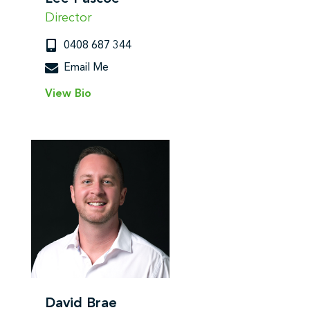
Director
0408 687 344
Email Me
View Bio
David Brae