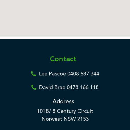
Contact
Lee Pascoe 0408 687 344
David Brae 0478 166 118
Address
101B/ 8 Century Circuit
Norwest NSW 2153