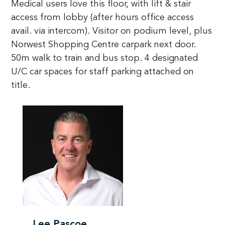
Medical users love this floor, with lift & stair 
access from lobby (after hours office access 
avail. via intercom). Visitor on podium level, plus 
Norwest Shopping Centre carpark next door. 
50m walk to train and bus stop. 4 designated 
U/C car spaces for staff parking attached on 
title.
Lee Pascoe