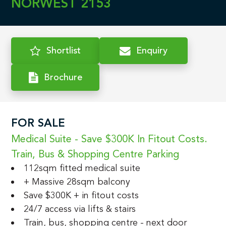
NORWEST 2153
Shortlist
Enquiry
Brochure
FOR SALE
Medical Suite - Save $300K In Fitout Costs. 
Train, Bus & Shopping Centre Parking
112sqm fitted medical suite
+ Massive 28sqm balcony
Save $300K + in fitout costs
24/7 access via lifts & stairs
Train, bus, shopping centre - next door