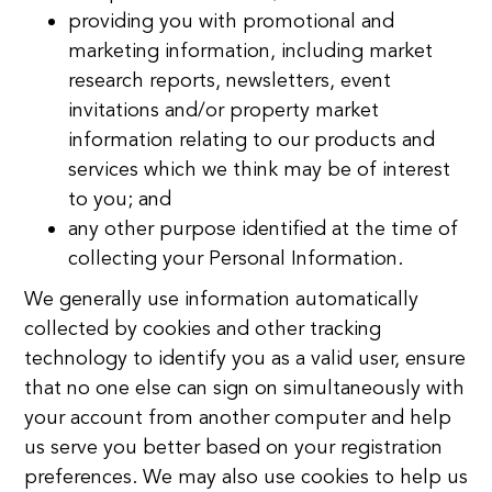
providing you with promotional and
marketing information, including market
research reports, newsletters, event
invitations and/or property market
information relating to our products and
services which we think may be of interest
to you; and
any other purpose identified at the time of
collecting your Personal Information.
We generally use information automatically
collected by cookies and other tracking
technology to identify you as a valid user, ensure
that no one else can sign on simultaneously with
your account from another computer and help
us serve you better based on your registration
preferences. We may also use cookies to help us