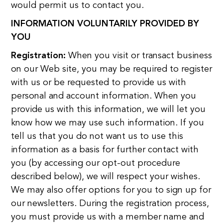
would permit us to contact you.
INFORMATION VOLUNTARILY PROVIDED BY
YOU
Registration:
When you visit or transact business
on our Web site, you may be required to register
with us or be requested to provide us with
personal and account information. When you
provide us with this information, we will let you
know how we may use such information. If you
tell us that you do not want us to use this
information as a basis for further contact with
you (by accessing our opt-out procedure
described below), we will respect your wishes.
We may also offer options for you to sign up for
our newsletters. During the registration process,
you must provide us with a member name and