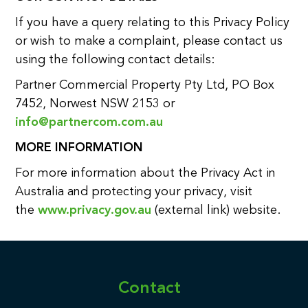
If you have a query relating to this Privacy Policy
or wish to make a complaint, please contact us
using the following contact details:
Partner Commercial Property Pty Ltd, PO Box
7452, Norwest NSW 2153 or
info@partnercom.com.au
MORE INFORMATION
For more information about the Privacy Act in
Australia and protecting your privacy, visit
the
www.privacy.gov.au
(external link) website.
Contact