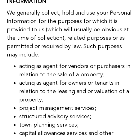
INFORMATION
We generally collect, hold and use your Personal
Information for the purposes for which it is
provided to us (which will usually be obvious at
the time of collection), related purposes or as
permitted or required by law. Such purposes
may include:
acting as agent for vendors or purchasers in
relation to the sale of a property;
acting as agent for owners or tenants in
relation to the leasing and or valuation of a
property;
project management services;
structured advisory services;
town planning services;
capital allowances services and other