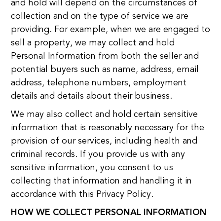
and hold will depend on the circumstances of
collection and on the type of service we are
providing. For example, when we are engaged to
sell a property, we may collect and hold
Personal Information from both the seller and
potential buyers such as name, address, email
address, telephone numbers, employment
details and details about their business.
We may also collect and hold certain sensitive
information that is reasonably necessary for the
provision of our services, including health and
criminal records. If you provide us with any
sensitive information, you consent to us
collecting that information and handling it in
accordance with this Privacy Policy.
HOW WE COLLECT PERSONAL INFORMATION