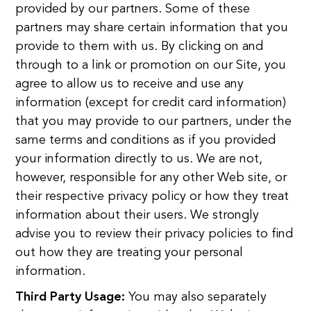
provided by our partners. Some of these
partners may share certain information that you
provide to them with us. By clicking on and
through to a link or promotion on our Site, you
agree to allow us to receive and use any
information (except for credit card information)
that you may provide to our partners, under the
same terms and conditions as if you provided
your information directly to us. We are not,
however, responsible for any other Web site, or
their respective privacy policy or how they treat
information about their users. We strongly
advise you to review their privacy policies to find
out how they are treating your personal
information.
Third Party Usage:
You may also separately