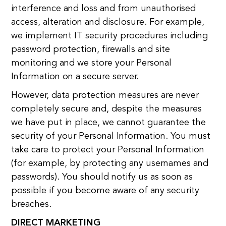
interference and loss and from unauthorised
access, alteration and disclosure. For example,
we implement IT security procedures including
password protection, firewalls and site
monitoring and we store your Personal
Information on a secure server.
However, data protection measures are never
completely secure and, despite the measures
we have put in place, we cannot guarantee the
security of your Personal Information. You must
take care to protect your Personal Information
(for example, by protecting any usernames and
passwords). You should notify us as soon as
possible if you become aware of any security
breaches.
DIRECT MARKETING