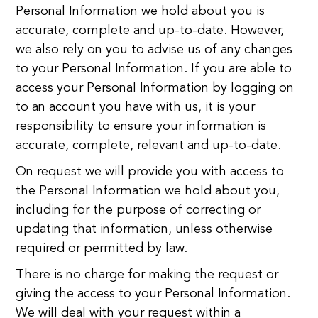
Personal Information we hold about you is
accurate, complete and up-to-date. However,
we also rely on you to advise us of any changes
to your Personal Information. If you are able to
access your Personal Information by logging on
to an account you have with us, it is your
responsibility to ensure your information is
accurate, complete, relevant and up-to-date.
On request we will provide you with access to
the Personal Information we hold about you,
including for the purpose of correcting or
updating that information, unless otherwise
required or permitted by law.
There is no charge for making the request or
giving the access to your Personal Information.
We will deal with your request within a