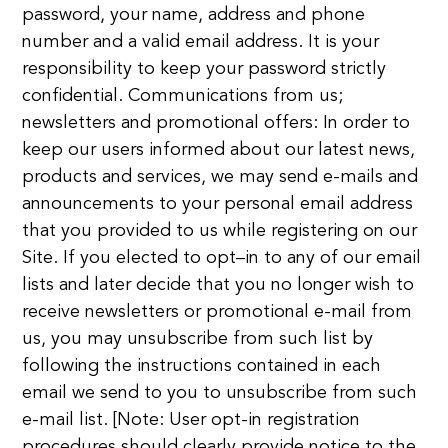
password, your name, address and phone
number and a valid email address. It is your
responsibility to keep your password strictly
confidential. Communications from us;
newsletters and promotional offers: In order to
keep our users informed about our latest news,
products and services, we may send e-mails and
announcements to your personal email address
that you provided to us while registering on our
Site. If you elected to opt–in to any of our email
lists and later decide that you no longer wish to
receive newsletters or promotional e-mail from
us, you may unsubscribe from such list by
following the instructions contained in each
email we send to you to unsubscribe from such
e-mail list. [Note: User opt-in registration
procedures should clearly provide notice to the