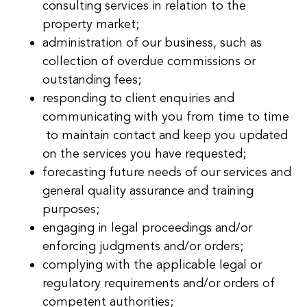
consulting services in relation to the
property market;
administration of our business, such as
collection of overdue commissions or
outstanding fees;
responding to client enquiries and
communicating with you from time to time
to maintain contact and keep you updated
on the services you have requested;
forecasting future needs of our services and
general quality assurance and training
purposes;
engaging in legal proceedings and/or
enforcing judgments and/or orders;
complying with the applicable legal or
regulatory requirements and/or orders of
competent authorities;