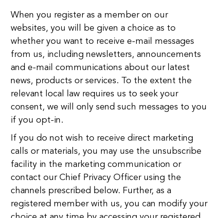
When you register as a member on our
websites, you will be given a choice as to
whether you want to receive e-mail messages
from us, including newsletters, announcements
and e-mail communications about our latest
news, products or services. To the extent the
relevant local law requires us to seek your
consent, we will only send such messages to you
if you opt-in.
If you do not wish to receive direct marketing
calls or materials, you may use the unsubscribe
facility in the marketing communication or
contact our Chief Privacy Officer using the
channels prescribed below. Further, as a
registered member with us, you can modify your
choice at any time by accessing your registered