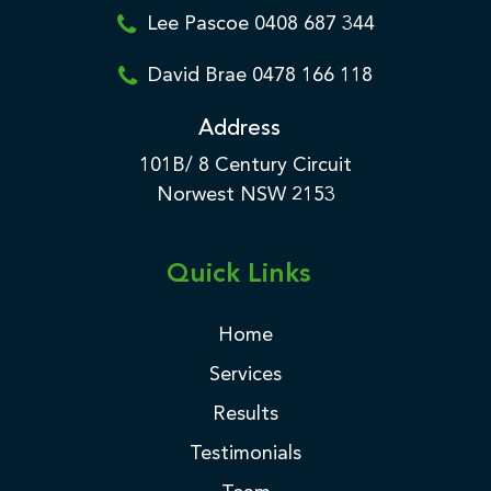
Lee Pascoe 0408 687 344
David Brae 0478 166 118
Address
101B/ 8 Century Circuit
Norwest NSW 2153
Quick Links
Home
Services
Results
Testimonials