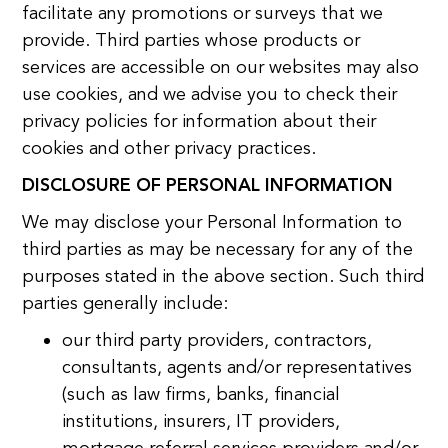
facilitate any promotions or surveys that we
provide. Third parties whose products or
services are accessible on our websites may also
use cookies, and we advise you to check their
privacy policies for information about their
cookies and other privacy practices.
DISCLOSURE OF PERSONAL INFORMATION
We may disclose your Personal Information to
third parties as may be necessary for any of the
purposes stated in the above section. Such third
parties generally include:
our third party providers, contractors,
consultants, agents and/or representatives
(such as law firms, banks, financial
institutions, insurers, IT providers,