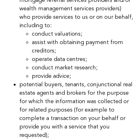
mortgage referral services providers and/or
wealth management services providers)
who provide services to us or on our behalf,
including to:
conduct valuations;
assist with obtaining payment from
creditors;
operate data centres;
conduct market research;
provide advice;
potential buyers, tenants, conjunctional real
estate agents and brokers for the purpose
for which the information was collected or
for related purposes (for example to
complete a transaction on your behalf or
provide you with a service that you
requested);