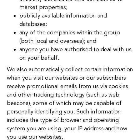
market properties;
publicly available information and
databases;
any of the companies within the group
(both local and overseas); and
anyone you have authorised to deal with us
on your behalf.
We also automatically collect certain information
when you visit our websites or our subscribers
receive promotional emails from us via cookies
and other tracking technology (such as web
beacons), some of which may be capable of
personally identifying you. Such information
includes the type of browser and operating
system you are using, your IP address and how
you use our websites.