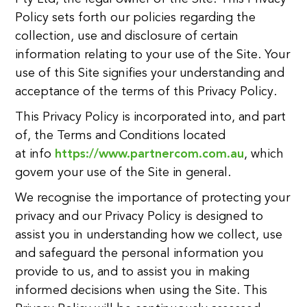
Policy sets forth our policies regarding the
collection, use and disclosure of certain
information relating to your use of the Site. Your
use of this Site signifies your understanding and
acceptance of the terms of this Privacy Policy.
This Privacy Policy is incorporated into, and part
of, the Terms and Conditions located
at info
https://www.partnercom.com.au
, which
govern your use of the Site in general.
We recognise the importance of protecting your
privacy and our Privacy Policy is designed to
assist you in understanding how we collect, use
and safeguard the personal information you
provide to us, and to assist you in making
informed decisions when using the Site. This