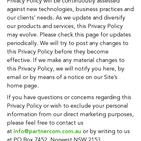
Privacy Policy will be continuously assessed
against new technologies, business practices and
our clients’ needs. As we update and diversify
our products and services, this Privacy Policy
may evolve. Please check this page for updates
periodically. We will try to post any changes to
this Privacy Policy before they become
effective. If we make any material changes to
this Privacy Policy, we will notify you here, by
email or by means of a notice on our Site’s
home page.
If you have questions or concerns regarding this
Privacy Policy or wish to exclude your personal
information from our direct marketing purposes,
please feel free to contact us
at
info@partnercom.com.au
or by writing to us
at PO Box 7452, Norwest NSW 2153.