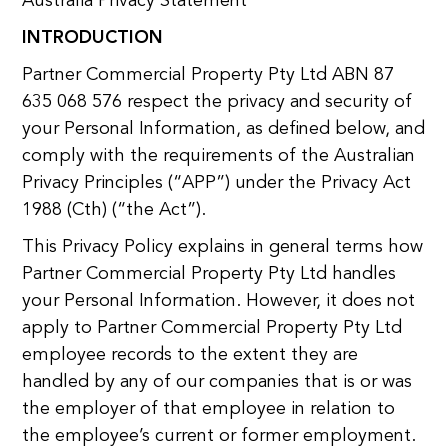
Australia Privacy Statement
INTRODUCTION
Partner Commercial Property Pty Ltd ABN 87
635 068 576 respect the privacy and security of
your Personal Information, as defined below, and
comply with the requirements of the Australian
Privacy Principles (“APP”) under the Privacy Act
1988 (Cth) (“the Act”).
This Privacy Policy explains in general terms how
Partner Commercial Property Pty Ltd handles
your Personal Information. However, it does not
apply to Partner Commercial Property Pty Ltd
employee records to the extent they are
handled by any of our companies that is or was
the employer of that employee in relation to
the employee’s current or former employment.