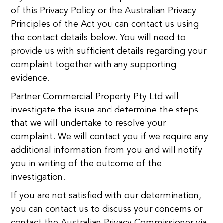
of this Privacy Policy or the Australian Privacy
Principles of the Act you can contact us using
the contact details below. You will need to
provide us with sufficient details regarding your
complaint together with any supporting
evidence.
Partner Commercial Property Pty Ltd will
investigate the issue and determine the steps
that we will undertake to resolve your
complaint. We will contact you if we require any
additional information from you and will notify
you in writing of the outcome of the
investigation.
If you are not satisfied with our determination,
you can contact us to discuss your concerns or
contact the Australian Privacy Commissioner via