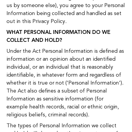
us by someone else), you agree to your Personal
Information being collected and handled as set
out in this Privacy Policy.
WHAT PERSONAL INFORMATION DO WE
COLLECT AND HOLD?
Under the Act Personal Information is defined as
information or an opinion about an identified
individual, or an individual that is reasonably
identifiable, in whatever form and regardless of
whether it is true or not (‘Personal Information’).
The Act also defines a subset of Personal
Information as sensitive information (for
example health records, racial or ethnic origin,
religious beliefs, criminal records).
The types of Personal Information we collect