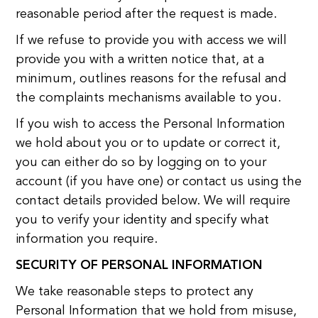
reasonable period after the request is made.
If we refuse to provide you with access we will
provide you with a written notice that, at a
minimum, outlines reasons for the refusal and
the complaints mechanisms available to you.
If you wish to access the Personal Information
we hold about you or to update or correct it,
you can either do so by logging on to your
account (if you have one) or contact us using the
contact details provided below. We will require
you to verify your identity and specify what
information you require.
SECURITY OF PERSONAL INFORMATION
We take reasonable steps to protect any
Personal Information that we hold from misuse,