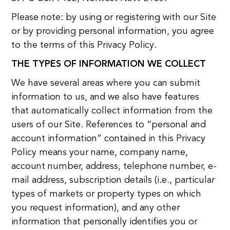
Please note: by using or registering with our Site
or by providing personal information, you agree
to the terms of this Privacy Policy.
THE TYPES OF INFORMATION WE COLLECT
We have several areas where you can submit
information to us, and we also have features
that automatically collect information from the
users of our Site. References to “personal and
account information” contained in this Privacy
Policy means your name, company name,
account number, address, telephone number, e-
mail address, subscription details (i.e., particular
types of markets or property types on which
you request information), and any other
information that personally identifies you or