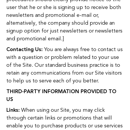
user that he or she is signing up to receive both
newsletters and promotional e-mail or,
alternatively, the company should provide an
signup option for just newsletters or newsletters
and promotional email.]
Contacting Us:
You are always free to contact us
with a question or problem related to your use
of the Site. Our standard business practice is to
retain any communications from our Site visitors
to help us to serve each of you better.
THIRD-PARTY INFORMATION PROVIDED TO
US
Links:
When using our Site, you may click
through certain links or promotions that will
enable you to purchase products or use services