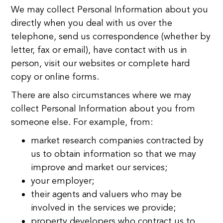
We may collect Personal Information about you
directly when you deal with us over the
telephone, send us correspondence (whether by
letter, fax or email), have contact with us in
person, visit our websites or complete hard
copy or online forms.
There are also circumstances where we may
collect Personal Information about you from
someone else. For example, from:
market research companies contracted by
us to obtain information so that we may
improve and market our services;
your employer;
their agents and valuers who may be
involved in the services we provide;
property developers who contract us to