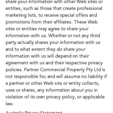
share your information with other Web sites or
entities, such as those that create professional
marketing lists, to receive special offers and
promotions from their affiliates. These Web
sites or entities may agree to share your
information with us. Whether or not any third
party actually shares your information with us
and to what extent they do share your
information with us will depend on their
agreement with us and their respective privacy
policies. Partner Commercial Property Pty Ltd is
not responsible for, and will assume no liability if
a partner or other Web site or entity collects,
uses or shares, any information about you in
violation of its own privacy policy, or applicable
law.