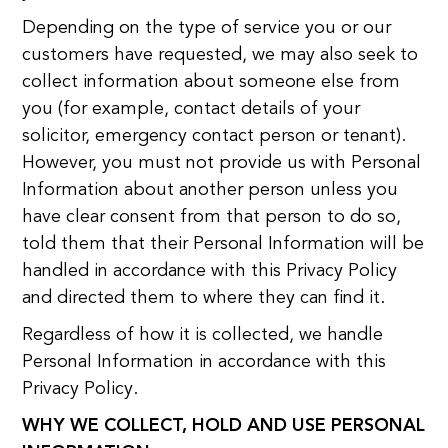
Depending on the type of service you or our
customers have requested, we may also seek to
collect information about someone else from
you (for example, contact details of your
solicitor, emergency contact person or tenant).
However, you must not provide us with Personal
Information about another person unless you
have clear consent from that person to do so,
told them that their Personal Information will be
handled in accordance with this Privacy Policy
and directed them to where they can find it.
Regardless of how it is collected, we handle
Personal Information in accordance with this
Privacy Policy.
WHY WE COLLECT, HOLD AND USE PERSONAL