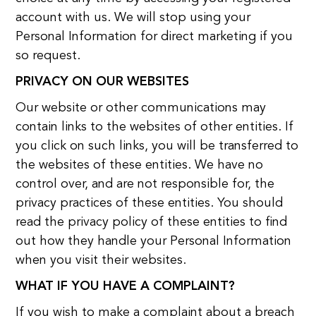
account with us. We will stop using your
Personal Information for direct marketing if you
so request.
PRIVACY ON OUR WEBSITES
Our website or other communications may
contain links to the websites of other entities. If
you click on such links, you will be transferred to
the websites of these entities. We have no
control over, and are not responsible for, the
privacy practices of these entities. You should
read the privacy policy of these entities to find
out how they handle your Personal Information
when you visit their websites.
WHAT IF YOU HAVE A COMPLAINT?
If you wish to make a complaint about a breach