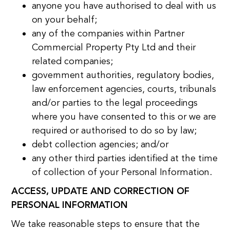
anyone you have authorised to deal with us
on your behalf;
any of the companies within Partner
Commercial Property Pty Ltd and their
related companies;
government authorities, regulatory bodies,
law enforcement agencies, courts, tribunals
and/or parties to the legal proceedings
where you have consented to this or we are
required or authorised to do so by law;
debt collection agencies; and/or
any other third parties identified at the time
of collection of your Personal Information.
ACCESS, UPDATE AND CORRECTION OF
PERSONAL INFORMATION
We take reasonable steps to ensure that the