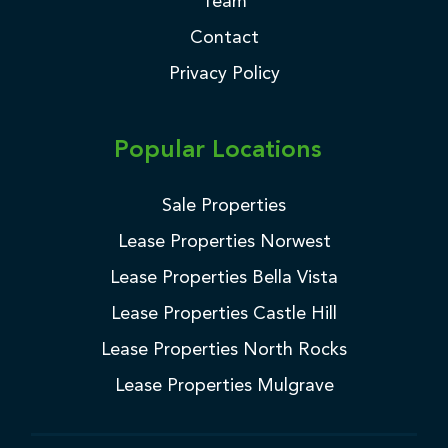
Team
Contact
Privacy Policy
Popular Locations
Sale Properties
Lease Properties Norwest
Lease Properties Bella Vista
Lease Properties Castle Hill
Lease Properties North Rocks
Lease Properties Mulgrave