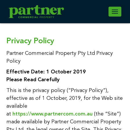
Toggle
navigati
Privacy Policy
Partner Commercial Property Pty Ltd Privacy
Policy
Effective Date: 1 October 2019
Please Read Carefully
This is the privacy policy (“Privacy Policy”),
effective as of 1 October, 2019, for the Web site
available
at
https://www.partnercom.com.au
(the “Site”)
made available by Partner Commercial Property
Pty Ltd, the legal owner of the Site. This Privacy