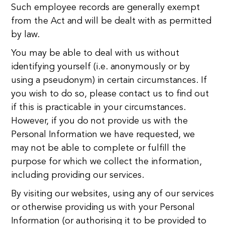
Such employee records are generally exempt
from the Act and will be dealt with as permitted
by law.
You may be able to deal with us without
identifying yourself (i.e. anonymously or by
using a pseudonym) in certain circumstances. If
you wish to do so, please contact us to find out
if this is practicable in your circumstances.
However, if you do not provide us with the
Personal Information we have requested, we
may not be able to complete or fulfill the
purpose for which we collect the information,
including providing our services.
By visiting our websites, using any of our services
or otherwise providing us with your Personal
Information (or authorising it to be provided to