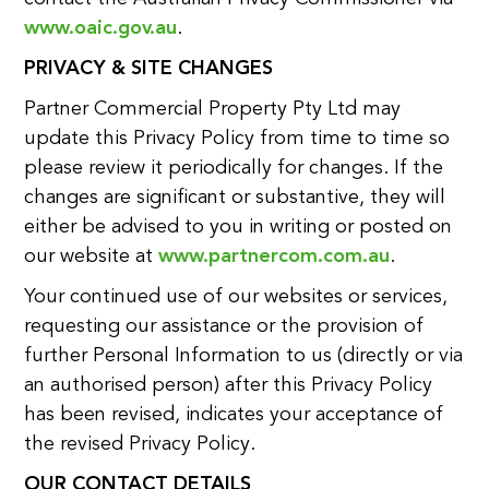
www.oaic.gov.au
.
PRIVACY & SITE CHANGES
Partner Commercial Property Pty Ltd may
update this Privacy Policy from time to time so
please review it periodically for changes. If the
changes are significant or substantive, they will
either be advised to you in writing or posted on
our website at
www.partnercom.com.au
.
Your continued use of our websites or services,
requesting our assistance or the provision of
further Personal Information to us (directly or via
an authorised person) after this Privacy Policy
has been revised, indicates your acceptance of
the revised Privacy Policy.
OUR CONTACT DETAILS